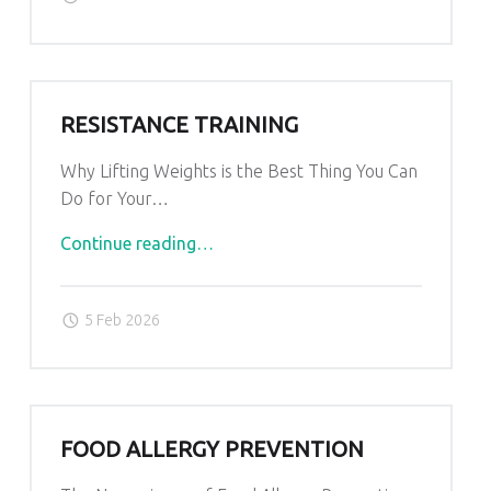
RESISTANCE TRAINING
Why Lifting Weights is the Best Thing You Can
Do for Your…
"Resistance
Continue reading
…
Training"
5 Feb 2026
FOOD ALLERGY PREVENTION