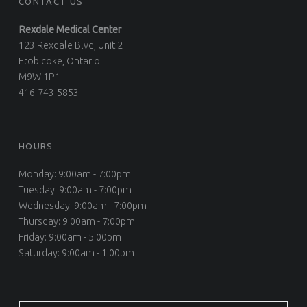
CONTACT US
Rexdale Medical Center
123 Rexdale Blvd, Unit 2
Etobicoke, Ontario
M9W 1P1
416-743-5853
HOURS
Monday: 9:00am - 7:00pm
Tuesday: 9:00am - 7:00pm
Wednesday: 9:00am - 7:00pm
Thursday: 9:00am - 7:00pm
Friday: 9:00am - 5:00pm
Saturday: 9:00am - 1:00pm