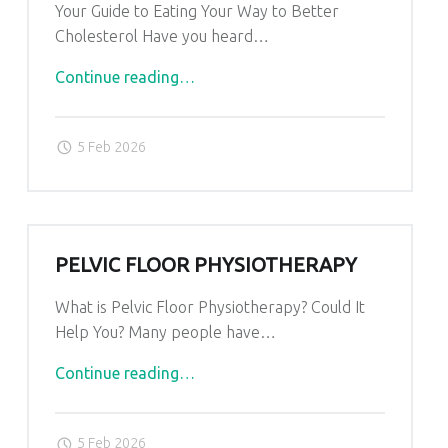
Your Guide to Eating Your Way to Better
Cholesterol Have you heard…
"Cholesterol
Continue reading
…
Diet"
5 Feb 2026
PELVIC FLOOR PHYSIOTHERAPY
What is Pelvic Floor Physiotherapy? Could It
Help You? Many people have…
"Pelvic
Continue reading
…
Floor
Physiotherapy"
5 Feb 2026