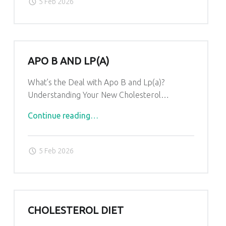
S
5 Feb 2026
T
.
APO B AND LP(A)
What’s the Deal with Apo B and Lp(a)?
Understanding Your New Cholesterol…
"Apo
Continue reading
…
B
and
5 Feb 2026
Lp(a)"
CHOLESTEROL DIET