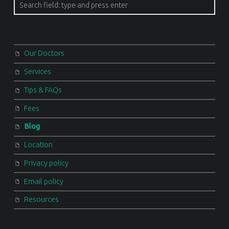
Search
Our Doctors
Services
Tips & FAQs
Fees
Blog
Location
Privacy policy
Email policy
Resources