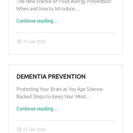
The New science of Food Allergy Prevention:
When and how to Introduce…
"Food
Continue reading
…
Allergy
Prevention"
14 Jan 2026
DEMENTIA PREVENTION
Protecting Your Brain as You Age Science-
Backed Steps to Keep Your Mind…
"Dementia
Continue reading
…
Prevention"
13 Jan 2026