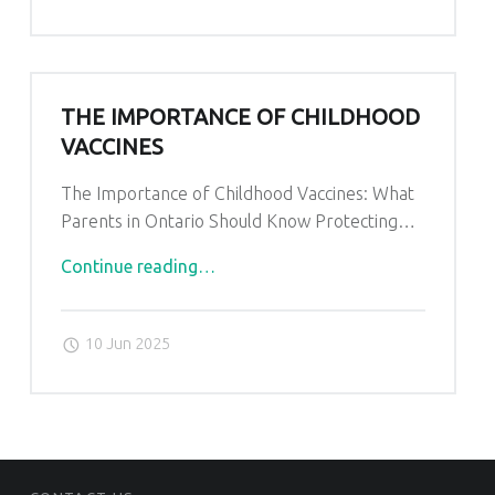
THE IMPORTANCE OF CHILDHOOD
VACCINES
The Importance of Childhood Vaccines: What
Parents in Ontario Should Know Protecting…
"The
Continue reading
…
Importance
of
10 Jun 2025
Childhood
Vaccines"