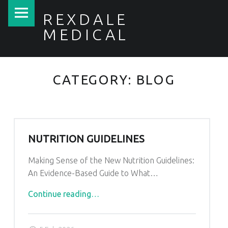
Rexdale
Skip
REXDALE
Medical
to
MEDICAL
site
content
navigation
Y
O
CATEGORY:
BLOG
U
R
H
E
NUTRITION GUIDELINES
A
L
Making Sense of the New Nutrition Guidelines:
T
An Evidence-Based Guide to What…
H
F
"Nutrition
Continue reading
…
I
Guidelines"
R