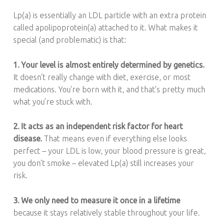
Lp(a) is essentially an LDL particle with an extra protein
called apolipoprotein(a) attached to it. What makes it
special (and problematic) is that:
1. Your level is almost entirely determined by genetics.
It doesn’t really change with diet, exercise, or most
medications. You’re born with it, and that’s pretty much
what you’re stuck with.
2. It acts as an independent risk factor for heart
disease.
That means even if everything else looks
perfect – your LDL is low, your blood pressure is great,
you don’t smoke – elevated Lp(a) still increases your
risk.
3. We only need to measure it once in a lifetime
because it stays relatively stable throughout your life.