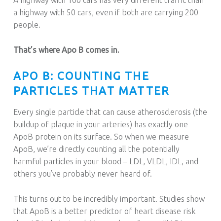
a highway with 50 cars, even if both are carrying 200
people.
That’s where Apo B comes in.
APO B: COUNTING THE
PARTICLES THAT MATTER
Every single particle that can cause atherosclerosis (the
buildup of plaque in your arteries) has exactly one
ApoB protein on its surface. So when we measure
ApoB, we’re directly counting all the potentially
harmful particles in your blood – LDL, VLDL, IDL, and
others you’ve probably never heard of.
This turns out to be incredibly important. Studies show
that ApoB is a better predictor of heart disease risk