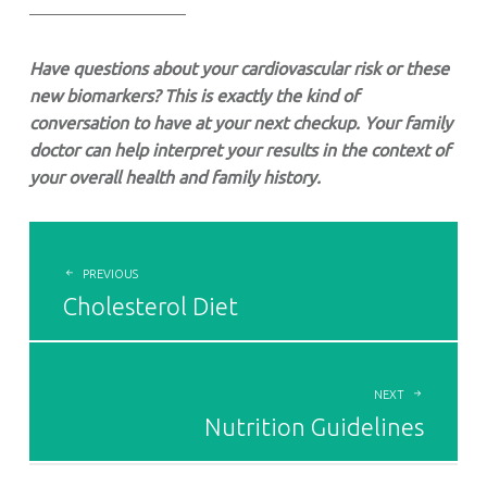
—————————
Have questions about your cardiovascular risk or these
new biomarkers? This is exactly the kind of
conversation to have at your next checkup. Your family
doctor can help interpret your results in the context of
your overall health and family history.
POST
NAVIGATION
PREVIOUS
Cholesterol Diet
NEXT
Nutrition Guidelines