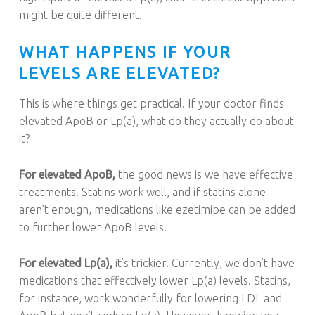
might be quite different.
WHAT HAPPENS IF YOUR
LEVELS ARE ELEVATED?
This is where things get practical. If your doctor finds
elevated ApoB or Lp(a), what do they actually do about
it?
For elevated ApoB,
the good news is we have effective
treatments. Statins work well, and if statins alone
aren’t enough, medications like ezetimibe can be added
to further lower ApoB levels.
For elevated Lp(a),
it’s trickier. Currently, we don’t have
medications that effectively lower Lp(a) levels. Statins,
for instance, work wonderfully for lowering LDL and