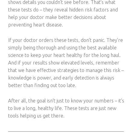
shows details you couldn’t see before. That’s what
these tests do – they reveal hidden risk factors and
help your doctor make better decisions about
preventing heart disease.
If your doctor orders these tests, don’t panic. They’re
simply being thorough and using the best available
science to keep your heart healthy for the long haul.
And if your results show elevated levels, remember
that we have effective strategies to manage this risk –
knowledge is power, and early detection is always
better than finding out too late.
After all, the goal isn’t just to know your numbers – it’s
to live a long, healthy life. These tests are just new
tools helping us get there.
————————————————————————