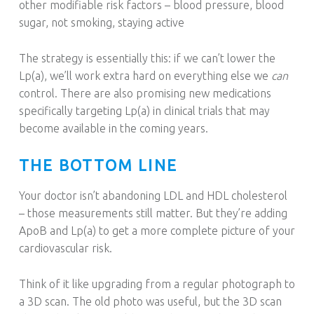
other modifiable risk factors – blood pressure, blood
sugar, not smoking, staying active
The strategy is essentially this: if we can’t lower the
Lp(a), we’ll work extra hard on everything else we
can
control. There are also promising new medications
specifically targeting Lp(a) in clinical trials that may
become available in the coming years.
THE BOTTOM LINE
Your doctor isn’t abandoning LDL and HDL cholesterol
– those measurements still matter. But they’re adding
ApoB and Lp(a) to get a more complete picture of your
cardiovascular risk.
Think of it like upgrading from a regular photograph to
a 3D scan. The old photo was useful, but the 3D scan