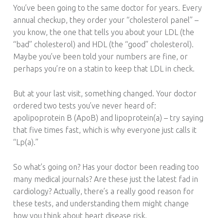
S
You’ve been going to the same doctor for years. Every
T
annual checkup, they order your “cholesterol panel” –
.
you know, the one that tells you about your LDL (the
“bad” cholesterol) and HDL (the “good” cholesterol).
Maybe you’ve been told your numbers are fine, or
perhaps you’re on a statin to keep that LDL in check.
But at your last visit, something changed. Your doctor
ordered two tests you’ve never heard of:
apolipoprotein B (ApoB) and lipoprotein(a) – try saying
that five times fast, which is why everyone just calls it
“Lp(a).”
So what’s going on? Has your doctor been reading too
many medical journals? Are these just the latest fad in
cardiology? Actually, there’s a really good reason for
these tests, and understanding them might change
how you think about heart disease risk.