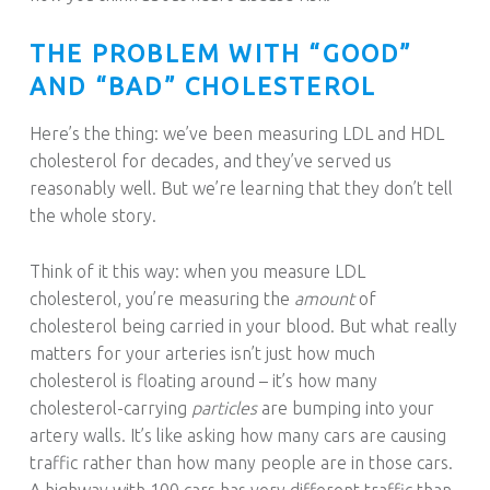
THE PROBLEM WITH “GOOD”
AND “BAD” CHOLESTEROL
Here’s the thing: we’ve been measuring LDL and HDL
cholesterol for decades, and they’ve served us
reasonably well. But we’re learning that they don’t tell
the whole story.
Think of it this way: when you measure LDL
cholesterol, you’re measuring the
amount
of
cholesterol being carried in your blood. But what really
matters for your arteries isn’t just how much
cholesterol is floating around – it’s how many
cholesterol-carrying
particles
are bumping into your
artery walls. It’s like asking how many cars are causing
traffic rather than how many people are in those cars.
A highway with 100 cars has very different traffic than