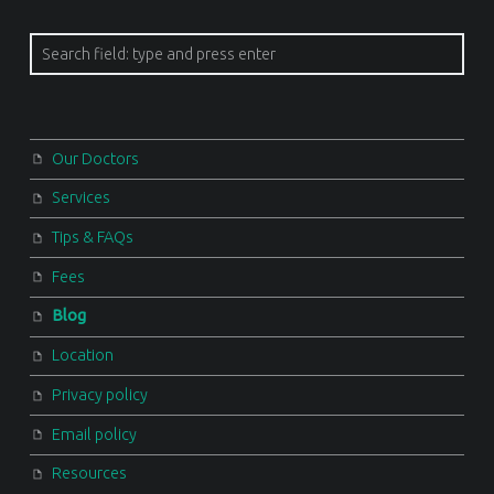
Search
Our Doctors
Services
Tips & FAQs
Fees
Blog
Location
Privacy policy
Email policy
Resources