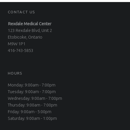
CONTACT US
Rexdale Medical Center
123 Rexdale Blvd, Unit 2
Etobicoke, Ontario
M9W 1P1
416-743-5853
HOURS
Monday: 9:00am - 7:00pm
Tuesday: 9:00am - 7:00pm
Wednesday: 9:00am - 7:00pm
Thursday: 9:00am - 7:00pm
Friday: 9:00am - 5:00pm
Saturday: 9:00am - 1:00pm