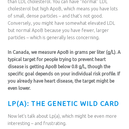
than LDL cholesterol. You can have “normal” LDL
cholesterol but high ApoB, which means you have lots
of small, dense particles – and that’s not good.
Conversely, you might have somewhat elevated LDL
but normal ApoB because you have fewer, larger
particles – which is generally less concerning.
In Canada, we measure ApoB in grams per liter (g/L). A
typical target for people trying to prevent heart
disease is getting ApoB below 0.8 g/L, though the
specific goal depends on your individual risk profile. If
you already have heart disease, the target might be
even lower.
LP(A): THE GENETIC WILD CARD
Now let’s talk about Lp(a), which might be even more
interesting – and frustrating.