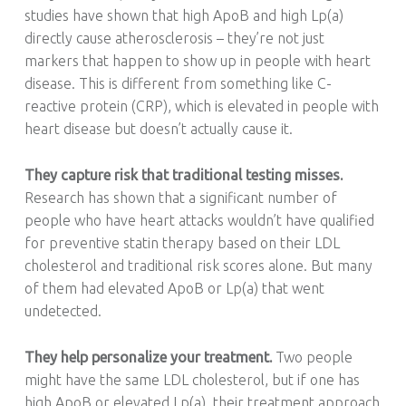
studies have shown that high ApoB and high Lp(a)
directly cause atherosclerosis – they’re not just
markers that happen to show up in people with heart
disease. This is different from something like C-
reactive protein (CRP), which is elevated in people with
heart disease but doesn’t actually cause it.
They capture risk that traditional testing misses.
Research has shown that a significant number of
people who have heart attacks wouldn’t have qualified
for preventive statin therapy based on their LDL
cholesterol and traditional risk scores alone. But many
of them had elevated ApoB or Lp(a) that went
undetected.
They help personalize your treatment.
Two people
might have the same LDL cholesterol, but if one has
high ApoB or elevated Lp(a), their treatment approach