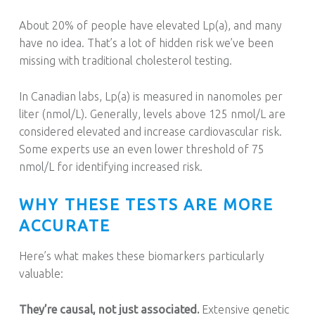
About 20% of people have elevated Lp(a), and many
have no idea. That’s a lot of hidden risk we’ve been
missing with traditional cholesterol testing.
In Canadian labs, Lp(a) is measured in nanomoles per
liter (nmol/L). Generally, levels above 125 nmol/L are
considered elevated and increase cardiovascular risk.
Some experts use an even lower threshold of 75
nmol/L for identifying increased risk.
WHY THESE TESTS ARE MORE
ACCURATE
Here’s what makes these biomarkers particularly
valuable:
They’re causal, not just associated.
Extensive genetic