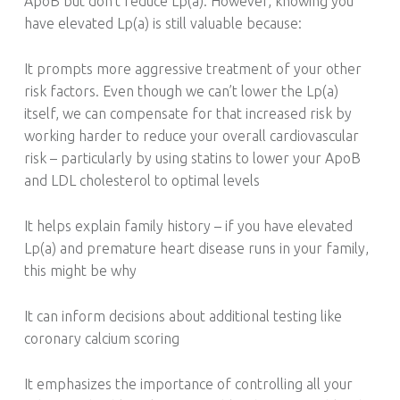
ApoB but don’t reduce Lp(a). However, knowing you
have elevated Lp(a) is still valuable because:
It prompts more aggressive treatment of your other
risk factors. Even though we can’t lower the Lp(a)
itself, we can compensate for that increased risk by
working harder to reduce your overall cardiovascular
risk – particularly by using statins to lower your ApoB
and LDL cholesterol to optimal levels
It helps explain family history – if you have elevated
Lp(a) and premature heart disease runs in your family,
this might be why
It can inform decisions about additional testing like
coronary calcium scoring
It emphasizes the importance of controlling all your