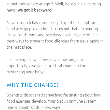
sometimes as late as age 3. Well, here’s the surprising
news:
we got it backward
.
New research has completely flipped the script on
food allergy prevention. It turns out that introducing
these foods
early
and
regularly
is actually one of the
best ways to prevent food allergies from developing in
the first place.
Let me explain what we now know and, more
importantly, give you a practical roadmap for
protecting your baby.
WHY THE CHANGE?
Scientists discovered something fascinating about how
food allergies develop. Your baby’s immune system
learns about foods in two ways: