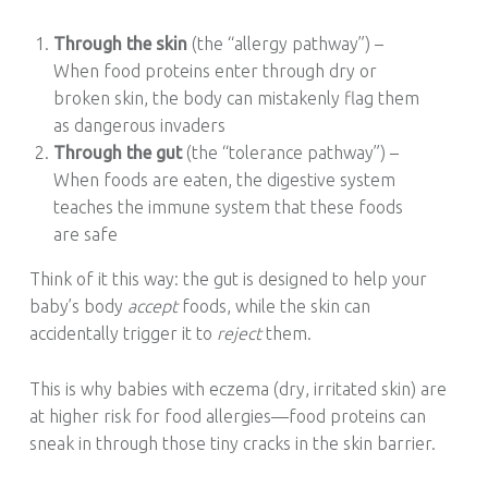
Through the skin
(the “allergy pathway”) –
When food proteins enter through dry or
broken skin, the body can mistakenly flag them
as dangerous invaders
Through the gut
(the “tolerance pathway”) –
When foods are eaten, the digestive system
teaches the immune system that these foods
are safe
Think of it this way: the gut is designed to help your
baby’s body
accept
foods, while the skin can
accidentally trigger it to
reject
them.
This is why babies with eczema (dry, irritated skin) are
at higher risk for food allergies—food proteins can
sneak in through those tiny cracks in the skin barrier.