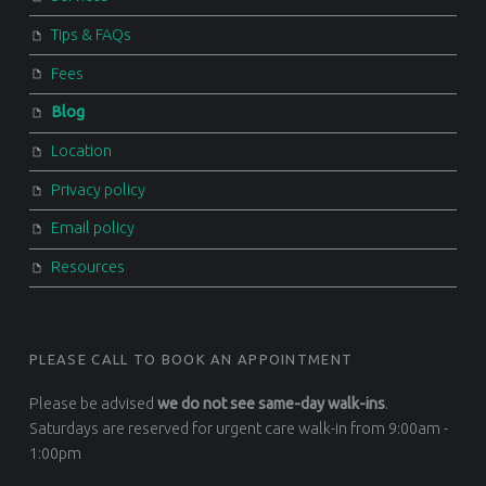
Tips & FAQs
Fees
Blog
Location
Privacy policy
Email policy
Resources
PLEASE CALL TO BOOK AN APPOINTMENT
Please be advised
we do not see same-day walk-ins
.
Saturdays are reserved for urgent care walk-in from 9:00am -
1:00pm