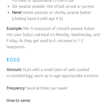
formula, or applesauce to thin it out
Stir peanut powder into infant cereal or purees
Never
whole peanuts or chunky peanut butter
(choking hazard until age 4-5)
Example:
Mix ½ teaspoon of smooth peanut butter
into your baby’s oatmeal on Monday, Wednesday, and
Friday. As they get used to it, increase to 1-2
teaspoons.
EGGS
Amount:
Start with a small taste of well-cooked
scrambled egg; work up to age-appropriate portions
Frequency:
Several times per week
How to serve: