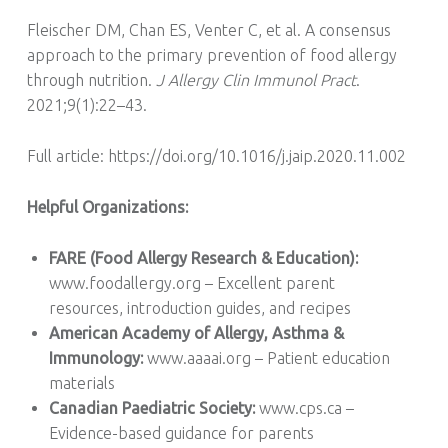
Fleischer DM, Chan ES, Venter C, et al. A consensus
approach to the primary prevention of food allergy
through nutrition.
J Allergy Clin Immunol Pract
.
2021;9(1):22–43.
Full article: https://doi.org/10.1016/j.jaip.2020.11.002
Helpful Organizations:
FARE (Food Allergy Research & Education):
www.foodallergy.org – Excellent parent
resources, introduction guides, and recipes
American Academy of Allergy, Asthma &
Immunology:
www.aaaai.org – Patient education
materials
Canadian Paediatric Society:
www.cps.ca –
Evidence-based guidance for parents