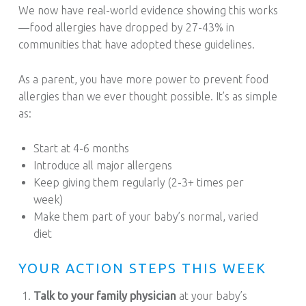
We now have real-world evidence showing this works
—food allergies have dropped by 27-43% in
communities that have adopted these guidelines.
As a parent, you have more power to prevent food
allergies than we ever thought possible. It’s as simple
as:
Start at 4-6 months
Introduce all major allergens
Keep giving them regularly (2-3+ times per
week)
Make them part of your baby’s normal, varied
diet
YOUR ACTION STEPS THIS WEEK
Talk to your family physician
at your baby’s