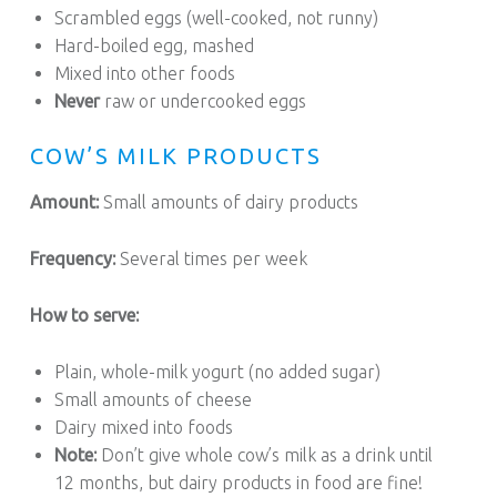
Scrambled eggs (well-cooked, not runny)
Hard-boiled egg, mashed
Mixed into other foods
Never
raw or undercooked eggs
COW’S MILK PRODUCTS
Amount:
Small amounts of dairy products
Frequency:
Several times per week
How to serve:
Plain, whole-milk yogurt (no added sugar)
Small amounts of cheese
Dairy mixed into foods
Note:
Don’t give whole cow’s milk as a drink until
12 months, but dairy products in food are fine!