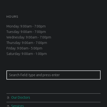
HOURS
Monday: 9:00am - 7:00pm
Tuesday: 9:00am - 7:00pm
Wednesday: 9:00am - 7:00pm
Thursday: 9:00am - 7:00pm
Friday: 9:00am - 5:00pm
Saturday: 9:00am - 1:00pm
Search
Our Doctors
Services