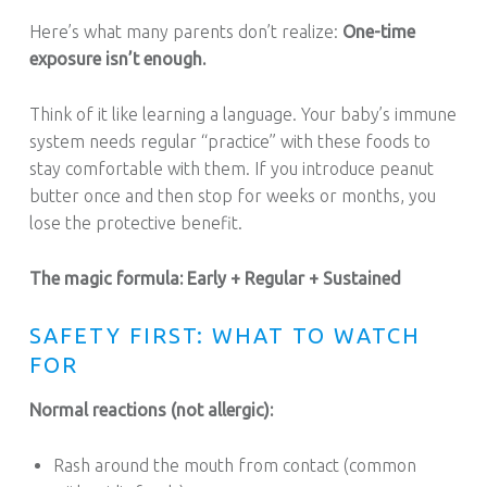
Here’s what many parents don’t realize:
One-time
exposure isn’t enough.
Think of it like learning a language. Your baby’s immune
system needs regular “practice” with these foods to
stay comfortable with them. If you introduce peanut
butter once and then stop for weeks or months, you
lose the protective benefit.
The magic formula: Early + Regular + Sustained
SAFETY FIRST: WHAT TO WATCH
FOR
Normal reactions (not allergic):
Rash around the mouth from contact (common