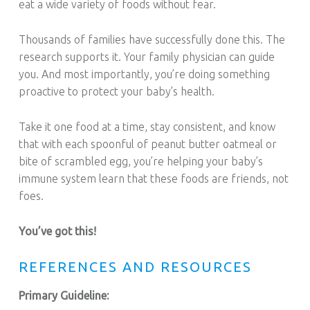
eat a wide variety of foods without fear.
Thousands of families have successfully done this. The
research supports it. Your family physician can guide
you. And most importantly, you’re doing something
proactive to protect your baby’s health.
Take it one food at a time, stay consistent, and know
that with each spoonful of peanut butter oatmeal or
bite of scrambled egg, you’re helping your baby’s
immune system learn that these foods are friends, not
foes.
You’ve got this!
REFERENCES AND RESOURCES
Primary Guideline: