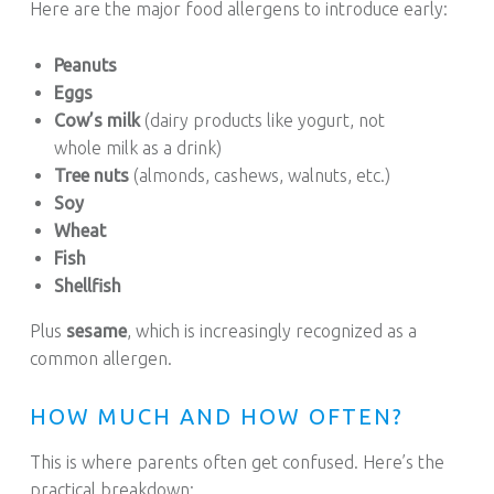
Here are the major food allergens to introduce early:
Peanuts
Eggs
Cow’s milk
(dairy products like yogurt, not
whole milk as a drink)
Tree nuts
(almonds, cashews, walnuts, etc.)
Soy
Wheat
Fish
Shellfish
Plus
sesame
, which is increasingly recognized as a
common allergen.
HOW MUCH AND HOW OFTEN?
This is where parents often get confused. Here’s the
practical breakdown: