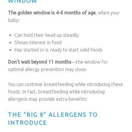
WINDOW
The golden window is 4-6 months of age
, when your
baby:
Can hold their head up steadily
Shows interest in food
Has started or is ready to start solid foods
Don’t wait beyond 11 months
—the window for
optimal allergy prevention may close.
You can continue breastfeeding while introducing these
foods. In fact, breastfeeding while introducing
allergens may provide extra benefits!
THE “BIG 8” ALLERGENS TO
INTRODUCE