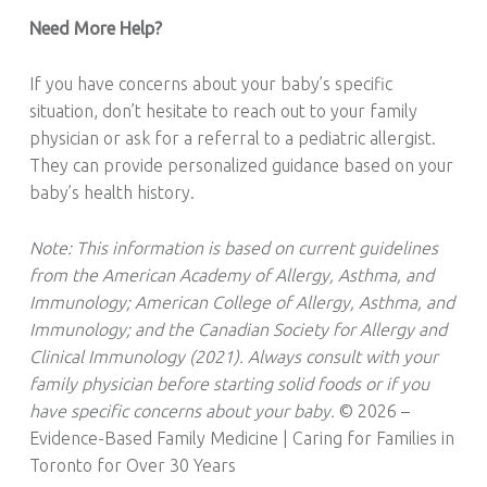
Need More Help?
If you have concerns about your baby’s specific
situation, don’t hesitate to reach out to your family
physician or ask for a referral to a pediatric allergist.
They can provide personalized guidance based on your
baby’s health history.
Note: This information is based on current guidelines
from the American Academy of Allergy, Asthma, and
Immunology; American College of Allergy, Asthma, and
Immunology; and the Canadian Society for Allergy and
Clinical Immunology (2021). Always consult with your
family physician before starting solid foods or if you
have specific concerns about your baby.
© 2026 –
Evidence-Based Family Medicine | Caring for Families in
Toronto for Over 30 Years