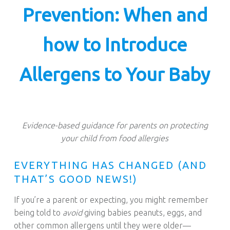
S
Prevention: When and
T
.
how to Introduce
Allergens to Your Baby
Evidence-based guidance for parents on protecting
your child from food allergies
EVERYTHING HAS CHANGED (AND
THAT’S GOOD NEWS!)
If you’re a parent or expecting, you might remember
being told to
avoid
giving babies peanuts, eggs, and
other common allergens until they were older—