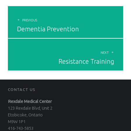
POST
NAVIGATION
PREVIOUS
Dementia Prevention
NEXT
Resistance Training
CONTACT US
Rexdale Medical Center
123 Rexdale Blvd, Unit 2
Etobicoke, Ontario
M9W 1P1
416-743-5853