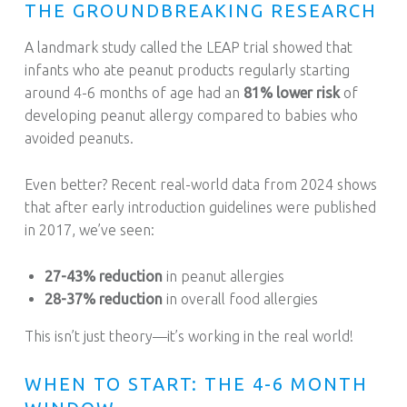
THE GROUNDBREAKING RESEARCH
A landmark study called the LEAP trial showed that
infants who ate peanut products regularly starting
around 4-6 months of age had an
81% lower risk
of
developing peanut allergy compared to babies who
avoided peanuts.
Even better? Recent real-world data from 2024 shows
that after early introduction guidelines were published
in 2017, we’ve seen:
27-43% reduction
in peanut allergies
28-37% reduction
in overall food allergies
This isn’t just theory—it’s working in the real world!
WHEN TO START: THE 4-6 MONTH