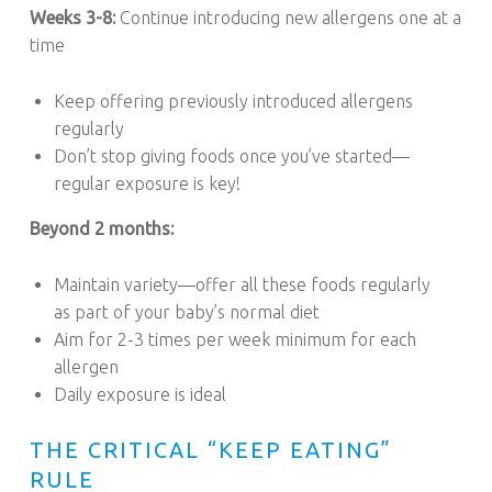
Weeks 3-8:
Continue introducing new allergens one at a
time
Keep offering previously introduced allergens
regularly
Don’t stop giving foods once you’ve started—
regular exposure is key!
Beyond 2 months:
Maintain variety—offer all these foods regularly
as part of your baby’s normal diet
Aim for 2-3 times per week minimum for each
allergen
Daily exposure is ideal
THE CRITICAL “KEEP EATING”
RULE