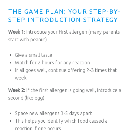
THE GAME PLAN: YOUR STEP-BY-
STEP INTRODUCTION STRATEGY
Week 1:
Introduce your first allergen (many parents
start with peanut)
Give a small taste
Watch for 2 hours for any reaction
If all goes well, continue offering 2-3 times that
week
Week 2:
If the first allergen is going well, introduce a
second (like egg)
Space new allergens 3-5 days apart
This helps you identify which food caused a
reaction if one occurs