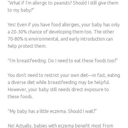
“What if I’m allergic to peanuts? Should I still give them
to my baby?”
Yes! Even if you have food allergies, your baby has only
a 20-30% chance of developing them too. The other
70-80% is environmental, and early introduction can
help protect them.
“I’m breastfeeding. Do I need to eat these foods too?”
You don’t need to restrict your own diet—in fact, eating
a diverse diet while breastfeeding may be helpful.
However, your baby still needs direct exposure to
these foods.
“My baby has a little eczema. Should I wait?”
No! Actually, babies with eczema benefit most from