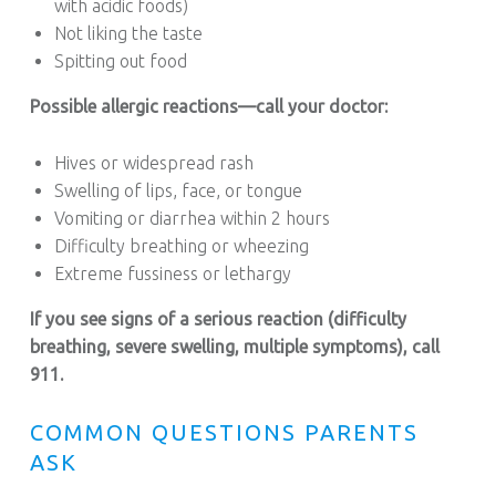
with acidic foods)
Not liking the taste
Spitting out food
Possible allergic reactions—call your doctor:
Hives or widespread rash
Swelling of lips, face, or tongue
Vomiting or diarrhea within 2 hours
Difficulty breathing or wheezing
Extreme fussiness or lethargy
If you see signs of a serious reaction (difficulty
breathing, severe swelling, multiple symptoms), call
911.
COMMON QUESTIONS PARENTS
ASK