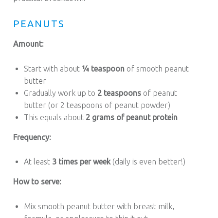
PEANUTS
Amount:
Start with about
¼ teaspoon
of smooth peanut
butter
Gradually work up to
2 teaspoons
of peanut
butter (or 2 teaspoons of peanut powder)
This equals about
2 grams of peanut protein
Frequency:
At least
3 times per week
(daily is even better!)
How to serve:
Mix smooth peanut butter with breast milk,