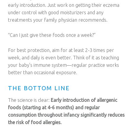
early introduction. Just work on getting their eczema
under control with good moisturizers and any
treatments your family physician recommends.
“Can I just give these foods once a week?”
For best protection, aim for at least 2-3 times per
week, and daily is even better. Think of it as teaching
your baby’s immune system—regular practice works
better than occasional exposure.
THE BOTTOM LINE
The science is clear:
Early introduction of allergenic
foods (starting at 4-6 months) and regular
consumption throughout infancy significantly reduces
the risk of food allergies.