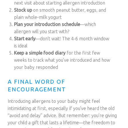
next visit about starting allergen introduction
Stock up
on smooth peanut butter, eggs, and
plain whole-milk yogurt
Plan your introduction schedule
—which
allergen will you start with?
Start early
—don’t wait! The 4-6 month window
is ideal
Keep a simple food diary
for the first few
weeks to track what you’ve introduced and how
your baby responded
A FINAL WORD OF
ENCOURAGEMENT
Introducing allergens to your baby might feel
intimidating at first, especially if you’ve heard the old
“avoid and delay” advice. But remember: you’re giving
your child a gift that lasts a lifetime—the freedom to