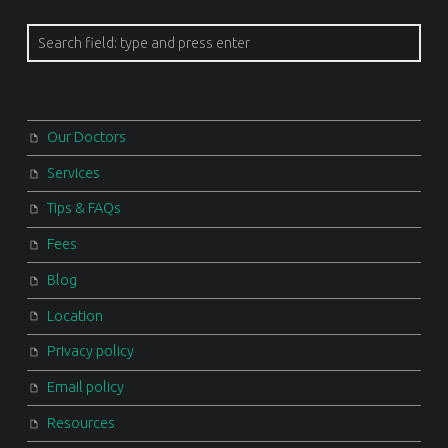
Search
Our Doctors
Services
Tips & FAQs
Fees
Blog
Location
Privacy policy
Email policy
Resources