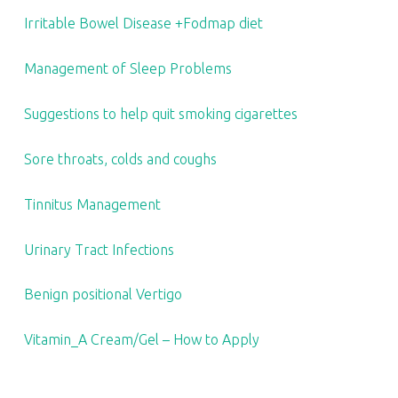
Irritable Bowel Disease +Fodmap diet
Management of Sleep Problems
Suggestions to help quit smoking cigarettes
Sore throats, colds and coughs
Tinnitus Management
Urinary Tract Infections
Benign positional Vertigo
Vitamin_A Cream/Gel – How to Apply