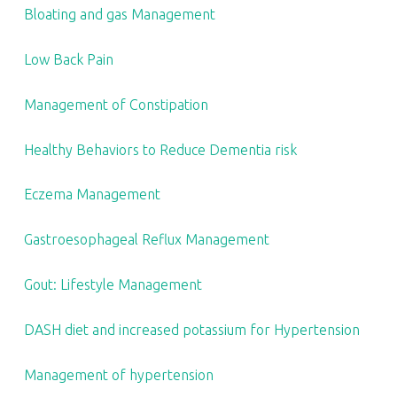
S
Bloating and gas Management
T
.
Low Back Pain
Management of Constipation
Healthy Behaviors to Reduce Dementia risk
Eczema Management
Gastroesophageal Reflux Management
Gout: Lifestyle Management
DASH diet and increased potassium for Hypertension
Management of hypertension