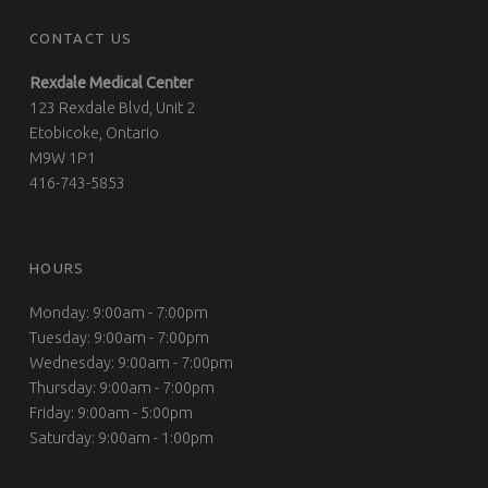
CONTACT US
Rexdale Medical Center
123 Rexdale Blvd, Unit 2
Etobicoke, Ontario
M9W 1P1
416-743-5853
HOURS
Monday: 9:00am - 7:00pm
Tuesday: 9:00am - 7:00pm
Wednesday: 9:00am - 7:00pm
Thursday: 9:00am - 7:00pm
Friday: 9:00am - 5:00pm
Saturday: 9:00am - 1:00pm